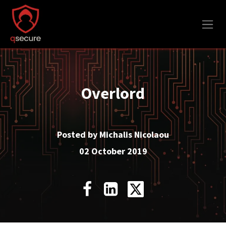
Skip to Content
Overlord
Posted by Michalis Nicolaou
02 October 2019