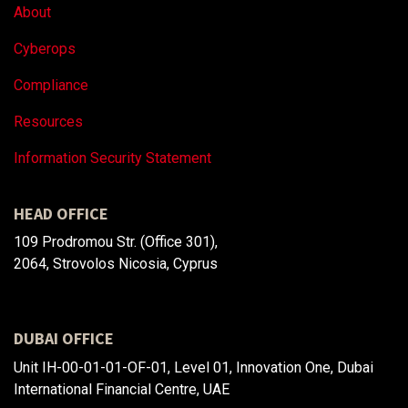
About
Cyberops
Compliance
Resources
Information Security Statement
HEAD OFFICE
109 Prodromou Str. (Office 301),
2064, Strovolos Nicosia, Cyprus
DUBAI OFFICE
Unit IH-00-01-01-OF-01, Level 01, Innovation One, Dubai
International Financial Centre, UAE