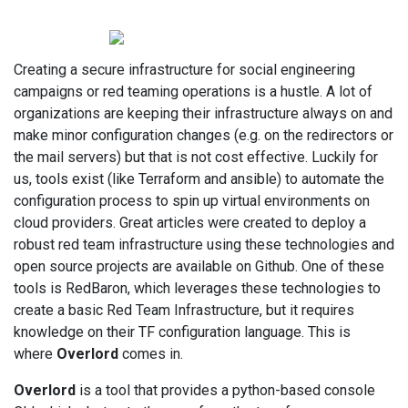
Creating a secure infrastructure for social engineering
campaigns or red teaming operations is a hustle. A lot of
organizations are keeping their infrastructure always on and
make minor configuration changes (e.g. on the redirectors or
the mail servers) but that is not cost effective. Luckily for
us, tools exist (like Terraform and ansible) to automate the
configuration process to spin up virtual environments on
cloud providers. Great articles were created to deploy a
robust red team infrastructure using these technologies and
open source projects are available on Github. One of these
tools is RedBaron, which leverages these technologies to
create a basic Red Team Infrastructure, but it requires
knowledge on their TF configuration language. This is
where
Overlord
comes in.
Overlord
is a tool that provides a python-based console