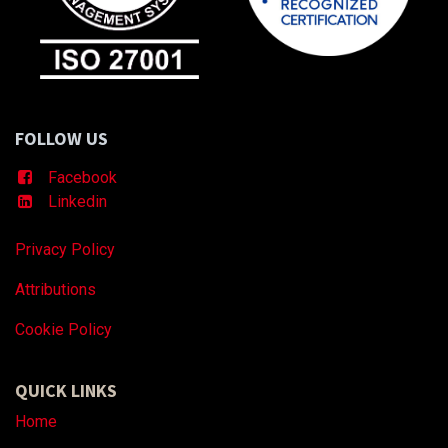
FOLLOW US
Facebook
Linkedin
Privacy Policy
Attributions
Coo
kie Policy
QUICK LINKS
Home