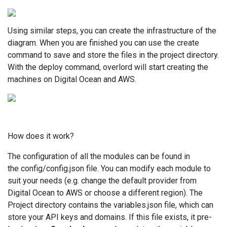
Using similar steps, you can create the infrastructure of the
diagram. When you are finished you can use the create
command to save and store the files in the project directory.
With the deploy command, overlord will start creating the
machines on Digital Ocean and AWS.
How does it work?
The configuration of all the modules can be found in
the config/config.json file. You can modify each module to
suit your needs (e.g. change the default provider from
Digital Ocean to AWS or choose a different region). The
Project directory contains the variables.json file, which can
store your API keys and domains. If this file exists, it pre-