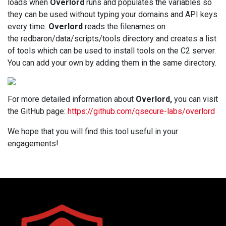
loads when
Overlord
runs and populates the variables so
they can be used without typing your domains and API keys
every time.
Overlord
reads the filenames on
the redbaron/data/scripts/tools directory and creates a list
of tools which can be used to install tools on the C2 server.
You can add your own by adding them in the same directory.
For more detailed information about
Overlord,
you can visit
the GitHub page:
https://github.com/qsecure-labs/overlord
We hope that you will find this tool useful in your
engagements!