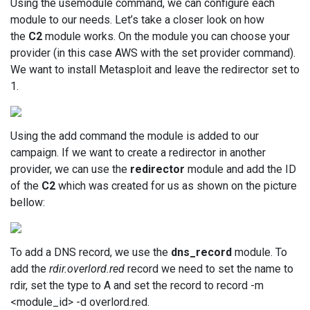
Using the usemodule command, we can configure each
module to our needs. Let’s take a closer look on how
the
C2
module works. On the module you can choose your
provider (in this case AWS with the set provider command).
We want to install Metasploit and leave the redirector set to
1.
Using the add command the module is added to our
campaign. If we want to create a redirector in another
provider, we can use the
redirector
module and add the ID
of the
C2
which was created for us as shown on the picture
bellow:
To add a DNS record, we use the
dns_record
module. To
add the
rdir.overlord.red
record we need to set the name to
rdir, set the type to A and set the record to record -m
<module_id> -d overlord.red.