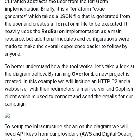
CLI which abstracts the user from the terraform
implementation. Briefly, it is a Terraform
“code
generator”
which takes a JSON file that is generated from
the user and creates a
Terraform
file to be executed. It
heavily uses the
RedBaron
implementation as a main
resource, but additional modules and configurations were
made to make the overall experience easier to follow by
anyone.
To better understand how the tool works, let’s take a look at
the diagram bellow. By running
Overlord
, a new project is
created. In this example we will include an HTTP C2 and a
webserver with their redirectors, a mail server and Gophish
client which is used to connect and send the emails for our
campaign.
To setup the infrastructure shown on the diagram we will
need API keys from our providers (AWS and Digital Ocean).