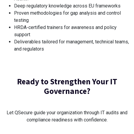
Deep regulatory knowledge across EU frameworks
Proven methodologies for gap analysis and control
testing
HRDA-certified trainers for awareness and policy
support
Deliverables tailored for management, technical teams,
and regulators
Ready to Strengthen Your IT
Governance?
Let QSecure guide your organization through IT audits and
compliance readiness with confidence.