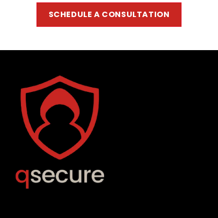
SCHEDULE A CONSUL
TATION