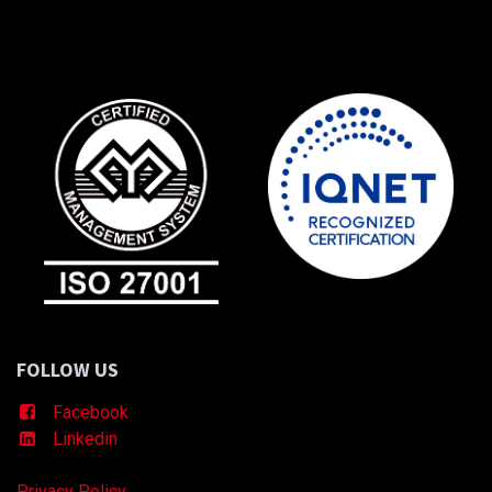
FOLLOW US
Facebook
Linkedin
Privacy Policy