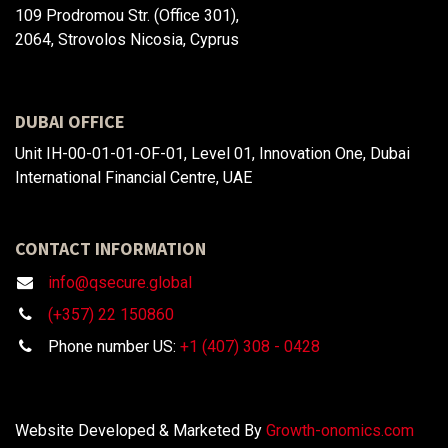
109 Prodromou Str. (Office 301),
2064, Strovolos Nicosia, Cyprus
DUBAI OFFICE
Unit IH-00-01-01-OF-01, Level 01, Innovation One, Dubai
International Financial Centre, UAE
CONTACT INFORMATION
info@qsecure.global
(+357) 22 150860
Phone number US:
+1 (407) 308 - 0428
Website Developed & Marketed By
Growth-onomics.com