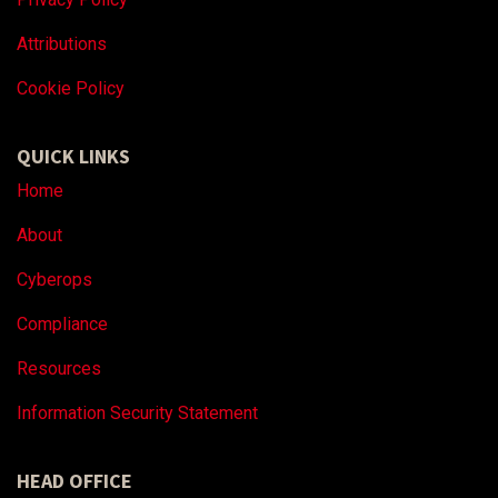
Attributions
Coo
kie Policy
QUICK LINKS
Home
About
Cyberops
Compliance
Resources
Information Security Statement
HEAD OFFICE