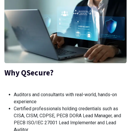
Why QSecure?
Auditors and consultants with real-world, hands-on
experience
Certified professionals holding credentials such as
CISA, CISM, CDPSE, PECB DORA Lead Manager, and
PECB ISO/IEC 27001 Lead Implementer and Lead
Auditor