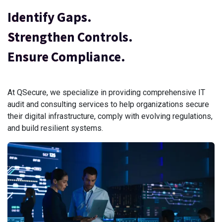
Identify Gaps.
Strengthen Controls.
Ensure Compliance.
At QSecure, we specialize in providing comprehensive IT
audit and consulting services to help organizations secure
their digital infrastructure, comply with evolving regulations,
and build resilient systems.