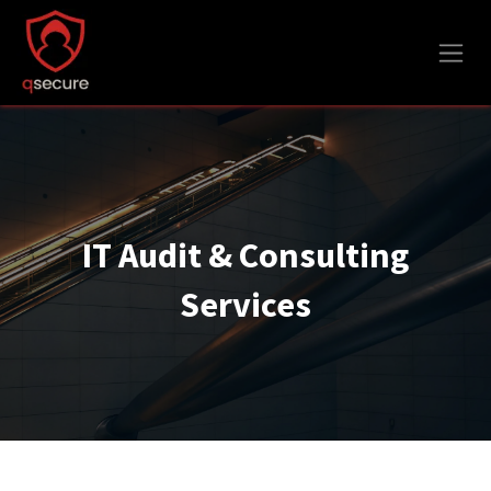
Skip to Content
IT Audit & Consulting
Services