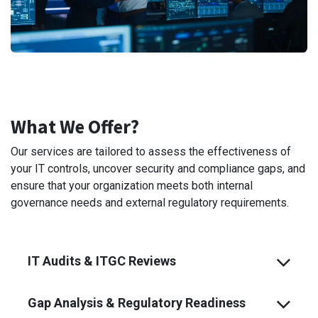
What We Offer?
Our services are tailored to assess the effectiveness of
your IT controls, uncover security and compliance gaps, and
ensure that your organization meets both internal
governance needs and external regulatory requirements.
IT Audits & ITGC Reviews
Gap Analysis & Regulatory Readiness