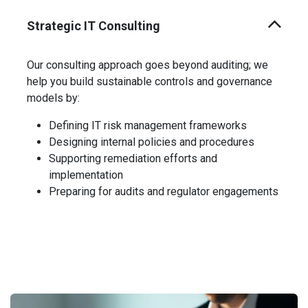
Strategic IT Consulting
Our consulting approach goes beyond auditing; we
help you build sustainable controls and governance
models by:
Defining IT risk management frameworks
Designing internal policies and procedures
Supporting remediation efforts and
implementation
Preparing for audits and regulator engagements