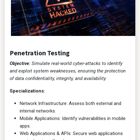
Penetration Testing
Objective:
Simulate real-world cyber-attacks to identify
and exploit system weaknesses, ensuring the protection
of data confidentiality, integrity, and availability.
Specializations:
Network Infrastructure: Assess both external and
internal networks.
Mobile Applications: Identify vulnerabilities in mobile
apps.
Web Applications & APIs: Secure web applications