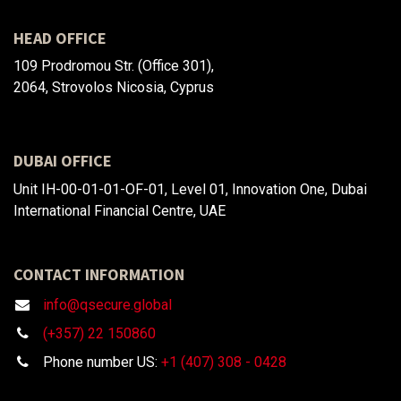
HEAD OFFICE
109 Prodromou Str. (Office 301),
2064, Strovolos Nicosia, Cyprus
DUBAI OFFICE
Unit IH-00-01-01-OF-01, Level 01, Innovation One, Dubai
International Financial Centre, UAE
CONTACT INFORMATION
info@qsecure.global
(+357) 22 150860
Phone number US:
+1 (407) 308 - 0428