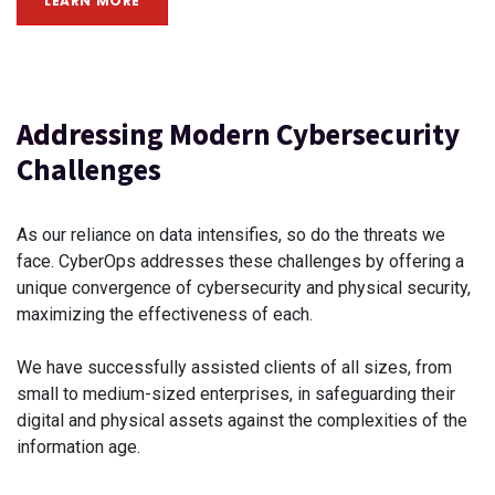
LEARN MORE
Addressing Modern Cybersecurity
Challenges
As our reliance on data intensifies, so do the threats we
face. CyberOps addresses these challenges by offering a
unique convergence of cybersecurity and physical security,
maximizing the effectiveness of each.
We have successfully assisted clients of all sizes, from
small to medium-sized enterprises, in safeguarding their
digital and physical assets against the complexities of the
information age.​