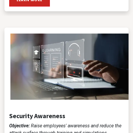
Security Awareness
Objective:
Raise employees' awareness and reduce the
attack surface through training and simulations.