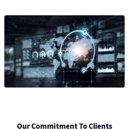
Our Commitment To Clients