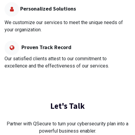
Personalized Solutions
We customize our services to meet the unique needs of
your organization.
Proven Track Record
Our satisfied clients attest to our commitment to
excellence and the effectiveness of our services.
Let's Talk
Partner with QSecure to turn your cybersecurity plan into a
powerful business enabler.