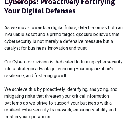
Cyberops: Proactively Fortifying
Your Digital Defenses
As we move towards a digital future, data becomes both an
invaluable asset and a prime target. qsecure believes that
cybersecurity is not merely a defensive measure but a
catalyst for business innovation and trust.
Our Cyberops division is dedicated to turning cybersecurity
into a strategic advantage, ensuring your organization's
resilience, and fostering growth.
We achieve this by proactively identifying, analyzing, and
mitigating risks that threaten your critical information
systems as we strive to support your business with a
resilient cybersecurity framework, ensuring stability and
trust in your operations.