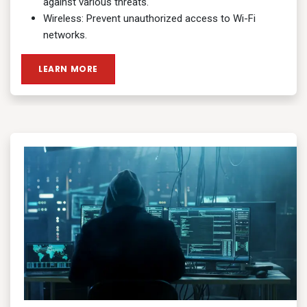
against various threats.
Wireless: Prevent unauthorized access to Wi-Fi
networks.
LEARN MORE