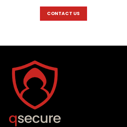
CONTACT US