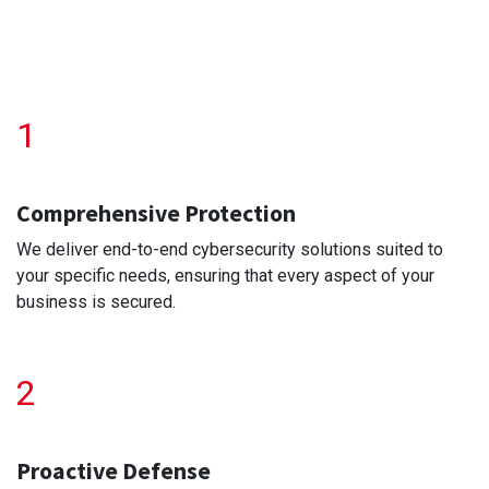
1
Comprehensive Protection
We deliver end-to-end cybersecurity solutions suited to
your specific needs, ensuring that every aspect of your
business is secured.
2
Proactive Defense