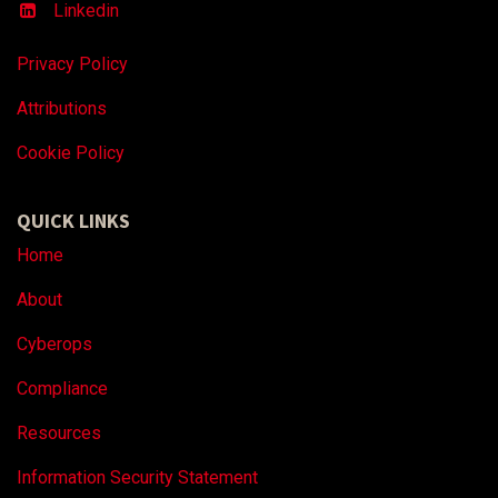
Linkedin
Privacy Policy
Attributions
Coo
kie Policy
QUICK LINKS
Home
About
Cyberops
Compliance
Resources
Information Security Statement