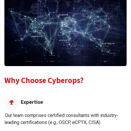
Why Choose Cyberops?
Expertise
Our team comprises certified consultants with industry-
leading certifications (e.g., OSCP, eCPTX, CISA).