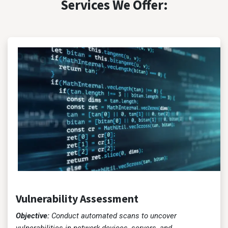
Services We Offer:
Vulnerability Assessment
Objective:
Conduct automated scans to uncover