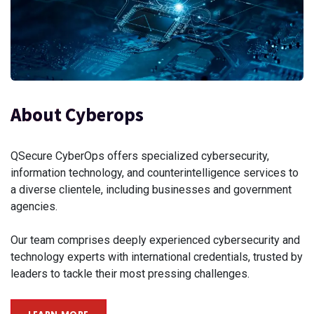
About Cyberops
QSecure CyberOps offers specialized cybersecurity,
information technology, and counterintelligence services to
a diverse clientele, including businesses and government
agencies.
Our team comprises deeply experienced cybersecurity and
technology experts with international credentials, trusted by
leaders to tackle their most pressing challenges.