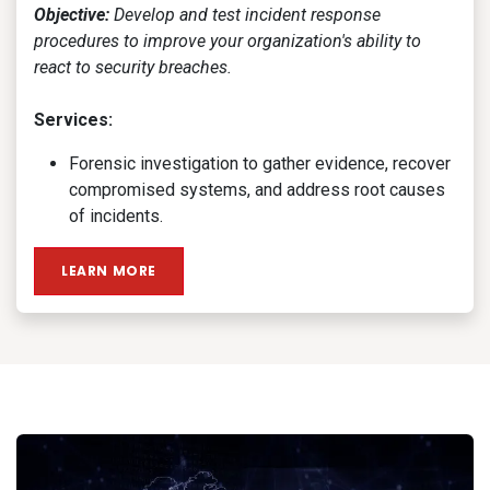
Objective:
Develop and test incident response
procedures to improve your organization's ability to
react to security breaches.
Services:
Forensic investigation to gather evidence, recover
compromised systems, and address root causes
of incidents.
LEARN MORE