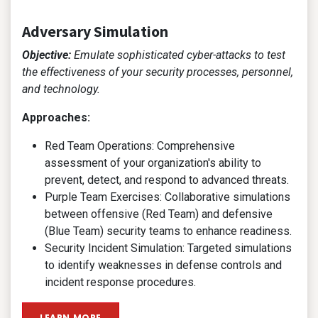
Adversary Simulation
Objective:
Emulate sophisticated cyber-attacks to test
the effectiveness of your security processes, personnel,
and technology.
Approaches:
Red Team Operations: Comprehensive
assessment of your organization's ability to
prevent, detect, and respond to advanced threats.
Purple Team Exercises: Collaborative simulations
between offensive (Red Team) and defensive
(Blue Team) security teams to enhance readiness.
Security Incident Simulation: Targeted simulations
to identify weaknesses in defense controls and
incident response procedures.
LEARN MORE