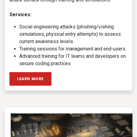
Services:
Social engineering attacks (phishing/vishing
simulations, physical entry attempts) to assess
current awareness levels.
Training sessions for management and end-users.
Advanced training for IT teams and developers on
secure coding practices.
LEARN MORE