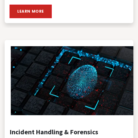
LEARN MORE
Incident Handling & Forensics