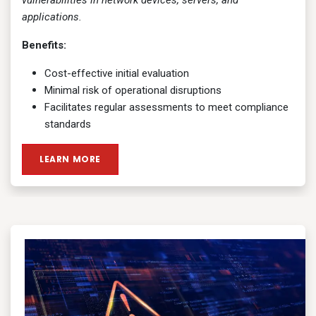
vulnerabilities in network devices, servers, and
applications.
Benefits:
Cost-effective initial evaluation
Minimal risk of operational disruptions
Facilitates regular assessments to meet compliance
standards
LEARN MORE