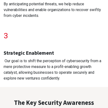
By anticipating potential threats, we help reduce
vulnerabilities and enable organizations to recover swiftly
from cyber incidents.
3
Strategic Enablement
Our goal is to shift the perception of cybersecurity from a
mere protective measure to a profit-enabling growth
catalyst, allowing businesses to operate securely and
explore new ventures confidently.
The Key Security Awareness