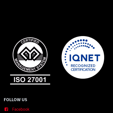
FOLLOW US
Facebook