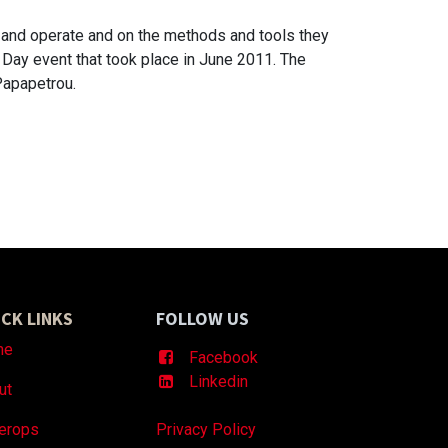
k and operate and on the methods and tools they
 Day event that took place in June 2011. The
Papapetrou.
CK LINKS
FOLLOW US
me
Facebook
Linkedin
ut
erops
Privacy Policy