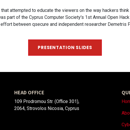
s that attempted to educate the viewers on the way hackers thin
n was part of the Cyprus Computer Society's 1st Annual Open Hack
ve effort between qsecure and independent researcher Demetris 
PRESENTATION SLI​​​​DES
HEAD OFFICE
QUI
109 Prodromou Str. (Office 301),
Ho
2064, Strovolos Nicosia, Cyprus
Abo
Cyb