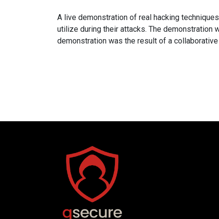
A live demonstration of real hacking technique
utilize during their attacks. The demonstratio
demonstration was the result of a collaborati