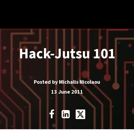
Cyberops
Compliance
Resources
About
Hack-Jutsu 101
Posted by Michalis Nicolaou
13 June 2011