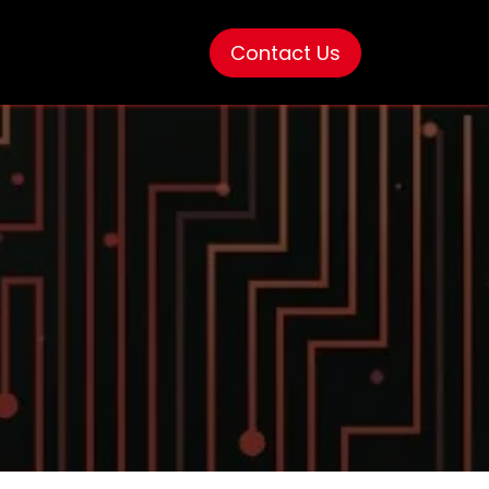
Contact Us